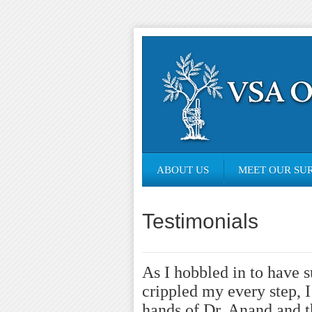
ABOUT US
MEET OUR SU
Testimonials
As I hobbled in to have 
crippled my every step, I
hands of Dr. Anand and t