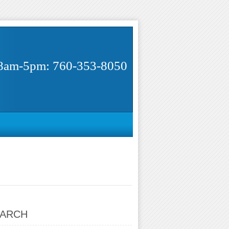
8am-5pm: 760-353-8050
ARCH