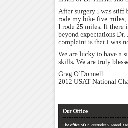
After surgery I was stiff
rode my bike five miles, 
I rode 25 miles. If there 
beyond expectations Dr.
complaint is that I was no
We are lucky to have a s
skills. We are truly bless
Greg O’Donnell
2012 USAT National Ch
Our Office
The office of Dr. Veerinder S. Anand is a