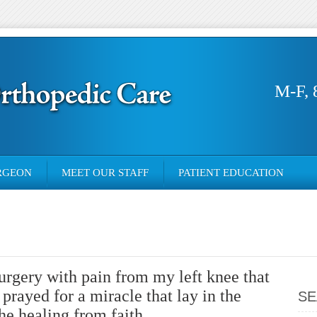
M-F, 
RGEON
MEET OUR STAFF
PATIENT EDUCATION
surgery with pain from my left knee that
 prayed for a miracle that lay in the
SE
he healing from faith.