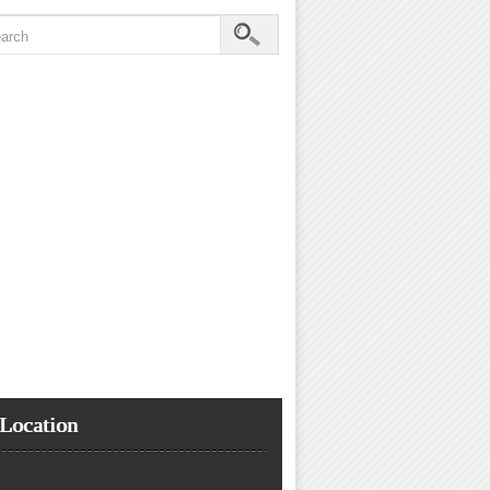
Location