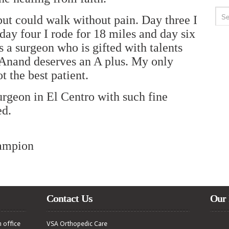
 but could walk without pain. Day three I
day four I rode for 18 miles and day six
is a surgeon who is gifted with talents
 Anand deserves an A plus. My only
t the best patient.
urgeon in El Centro with such fine
ed.
ampion
Contact Us
Our 
n office
VSA Orthopedic Care