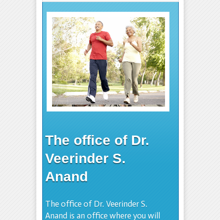
The office of Dr.
Veerinder S.
Anand
The office of Dr. Veerinder S.
Anand is an office where you will