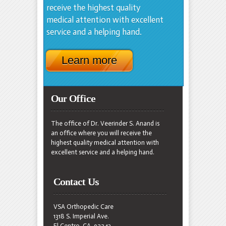
receive the highest quality
medical attention with excellent
service and a helping hand.
Learn more
Our Office
The office of Dr. Veerinder S. Anand is
an office where you will receive the
highest quality medical attention with
excellent service and a helping hand.
Contact Us
VSA Orthopedic Care
1318 S. Imperial Ave.
El Centro, CA. 92243