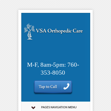
M-F, 8am-5pm: 760-
353-8050
PAGES NAVIGATION MENU